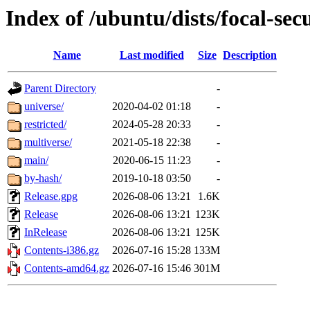
Index of /ubuntu/dists/focal-sec
Name
Last modified
Size
Description
Parent Directory
-
universe/
2020-04-02 01:18
-
restricted/
2024-05-28 20:33
-
multiverse/
2021-05-18 22:38
-
main/
2020-06-15 11:23
-
by-hash/
2019-10-18 03:50
-
Release.gpg
2026-08-06 13:21
1.6K
Release
2026-08-06 13:21
123K
InRelease
2026-08-06 13:21
125K
Contents-i386.gz
2026-07-16 15:28
133M
Contents-amd64.gz
2026-07-16 15:46
301M