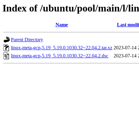
Index of /ubuntu/pool/main/l/li
Name
Last modi
Parent Directory
linux-meta-gcp-5.19_5.19.0.1030.32~22.04.2.tar.xz
2023-07-14 
linux-meta-gcp-5.19_5.19.0.1030.32~22.04.2.dsc
2023-07-14 