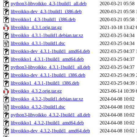
python3-libvoikko_4.3-1build1_all.deb
2020-03-21 05:58
libvoikko-dev_4.3-1build1_i386.deb
2020-03-21 05:58
libvoikko1_4.3-1build1_i386.deb
2020-03-21 05:58
libvoikko_4.3.1.orig.tar.gz
2021-10-18 13:42
libvoikko_4.3.1-1build1.debian.tar.xz
2022-03-25 04:34
libvoikko_4.3.1-1build1.dsc
2022-03-25 04:34
libvoikko-dev_4.3.1-1build1_amd64.deb
2022-03-25 04:37
libvoikko1_4.3.1-1build1_amd64.deb
2022-03-25 04:37
python3-libvoikko_4.3.1-1build1_all.deb
2022-03-25 04:37
libvoikko-dev_4.3.1-1build1_i386.deb
2022-03-25 04:39
libvoikko1_4.3.1-1build1_i386.deb
2022-03-25 04:39
libvoikko_4.3.2.orig.tar.gz
2023-06-14 10:39
libvoikko_4.3.2-1build1.debian.tar.xz
2024-04-08 10:02
libvoikko_4.3.2-1build1.dsc
2024-04-08 10:02
python3-libvoikko_4.3.2-1build1_all.deb
2024-04-08 10:02
libvoikko1_4.3.2-1build1_amd64.deb
2024-04-08 10:02
libvoikko-dev_4.3.2-1build1_amd64.deb
2024-04-08 10:02