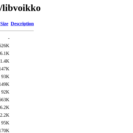
/libvoikko
Size
Description
-
626K
6.1K
1.4K
147K
93K
149K
92K
663K
6.2K
2.2K
95K
170K