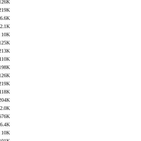
126K
219K
6.6K
2.1K
10K
125K
213K
110K
198K
126K
219K
118K
204K
2.0K
676K
6.4K
10K
101K