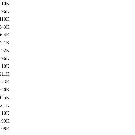
10K
196K
110K
643K
6.4K
2.1K
192K
96K
10K
211K
123K
656K
6.5K
2.1K
10K
99K
198K