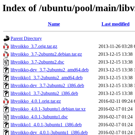
Index of /ubuntu/pool/main/libv
Name
Last modified
Parent Directory
libvoikko_3.7.orig.tar.gz
2013-11-26 03:28
libvoikko_3.7-2ubuntu2.debian.tar.gz
2013-12-15 13:38
libvoikko_3.7-2ubuntu2.dsc
2013-12-15 13:38
libvoikko-dev_3.7-2ubuntu2_amd64.deb
2013-12-15 13:38
libvoikko1_3.7-2ubuntu2_amd64.deb
2013-12-15 13:38
libvoikko-dev_3.7-2ubuntu2_i386.deb
2013-12-15 13:38
libvoikko1_3.7-2ubuntu2_i386.deb
2013-12-15 13:38
libvoikko_4.0.1.orig.tar.gz
2016-02-11 09:24
libvoikko_4.0.1-3ubuntu1.debian.tar.xz
2016-02-17 01:24
libvoikko_4.0.1-3ubuntu1.dsc
2016-02-17 01:24
libvoikko1_4.0.1-3ubuntu1_i386.deb
2016-02-17 01:24
libvoikko-dev_4.0.1-3ubuntu1_i386.deb
2016-02-17 01:24