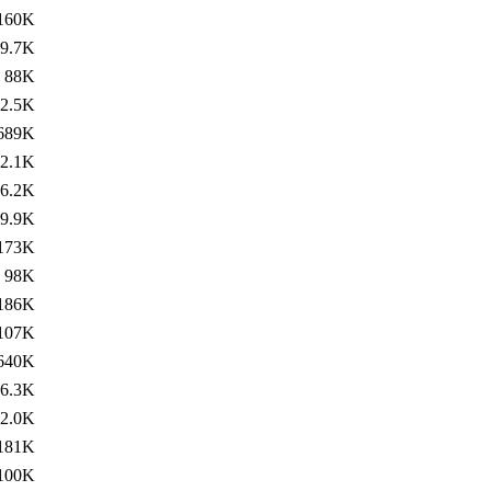
160K
9.7K
88K
2.5K
689K
2.1K
6.2K
9.9K
173K
98K
186K
107K
640K
6.3K
2.0K
181K
100K