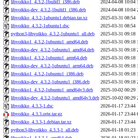
libvoikko1_4.3.2-1build1_i386.deb
2024-04-08 10:04
libvoikko-dev_4.3.2-1build1_i386.deb
2024-04-08 10:04
libvoikko_4.3.2-1ubuntu1.debian.tar.xz
2025-03-31 08:54
libvoikko_4.3.2-1ubuntu1.dsc
2025-03-31 08:54
python3-libvoikko_4.3.2-1ubuntu1_all.deb
2025-03-31 09:18
libvoikko1_4.3.2-1ubuntu1_amd64.deb
2025-03-31 09:18
libvoikko-dev_4.3.2-1ubuntu1_amd64.deb
2025-03-31 09:18
libvoikko1_4.3.2-1ubuntu1_arm64.deb
2025-03-31 09:18
libvoikko-dev_4.3.2-1ubuntu1_arm64.deb
2025-03-31 09:18
libvoikko1_4.3.2-1ubuntu1_i386.deb
2025-03-31 09:18
libvoikko-dev_4.3.2-1ubuntu1_i386.deb
2025-03-31 09:18
libvoikko1_4.3.2-1ubuntu1_amd64v3.deb
2025-10-02 00:29
libvoikko-dev_4.3.2-1ubuntu1_amd64v3.deb
2025-10-02 00:29
libvoikko_4.3.3-1.dsc
2026-01-17 23:44
libvoikko_4.3.3.orig.tar.gz
2026-01-17 23:44
libvoikko_4.3.3-1.debian.tar.xz
2026-01-17 23:44
python3-libvoikko_4.3.3-1_all.deb
2026-01-18 01:23
libvoikko1_4.3.3-1_amd64.deb
2026-01-18 01:23