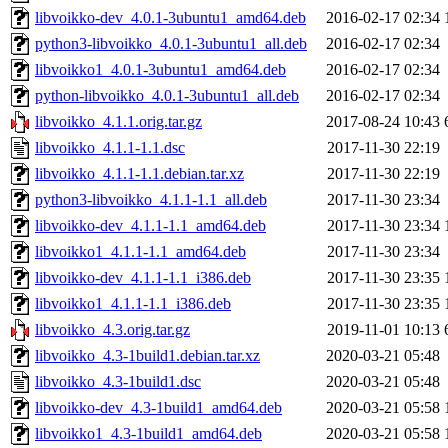
libvoikko-dev_4.0.1-3ubuntu1_amd64.deb
2016-02-17 02:34
python3-libvoikko_4.0.1-3ubuntu1_all.deb
2016-02-17 02:34
libvoikko1_4.0.1-3ubuntu1_amd64.deb
2016-02-17 02:34
python-libvoikko_4.0.1-3ubuntu1_all.deb
2016-02-17 02:34
libvoikko_4.1.1.orig.tar.gz
2017-08-24 10:43
libvoikko_4.1.1-1.1.dsc
2017-11-30 22:19
libvoikko_4.1.1-1.1.debian.tar.xz
2017-11-30 22:19
python3-libvoikko_4.1.1-1.1_all.deb
2017-11-30 23:34
libvoikko-dev_4.1.1-1.1_amd64.deb
2017-11-30 23:34
libvoikko1_4.1.1-1.1_amd64.deb
2017-11-30 23:34
libvoikko-dev_4.1.1-1.1_i386.deb
2017-11-30 23:35
libvoikko1_4.1.1-1.1_i386.deb
2017-11-30 23:35
libvoikko_4.3.orig.tar.gz
2019-11-01 10:13
libvoikko_4.3-1build1.debian.tar.xz
2020-03-21 05:48
libvoikko_4.3-1build1.dsc
2020-03-21 05:48
libvoikko-dev_4.3-1build1_amd64.deb
2020-03-21 05:58
libvoikko1_4.3-1build1_amd64.deb
2020-03-21 05:58