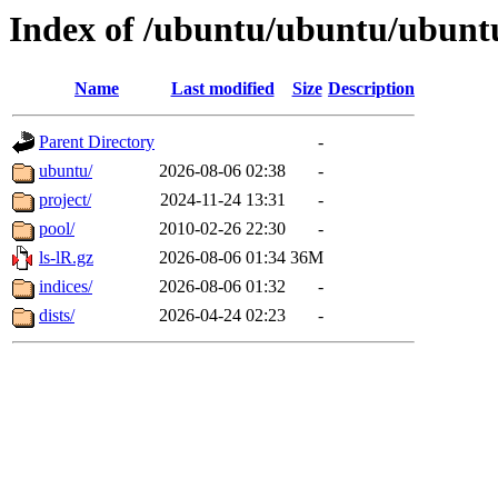
Index of /ubuntu/ubuntu/ubunt
Name
Last modified
Size
Description
Parent Directory
-
ubuntu/
2026-08-06 02:38
-
project/
2024-11-24 13:31
-
pool/
2010-02-26 22:30
-
ls-lR.gz
2026-08-06 01:34
36M
indices/
2026-08-06 01:32
-
dists/
2026-04-24 02:23
-