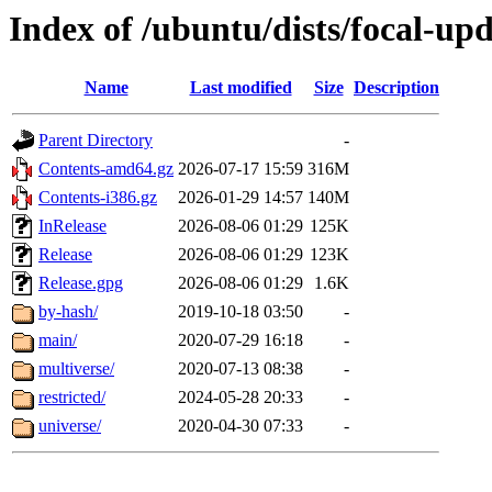
Index of /ubuntu/dists/focal-upd
Name
Last modified
Size
Description
Parent Directory
-
Contents-amd64.gz
2026-07-17 15:59
316M
Contents-i386.gz
2026-01-29 14:57
140M
InRelease
2026-08-06 01:29
125K
Release
2026-08-06 01:29
123K
Release.gpg
2026-08-06 01:29
1.6K
by-hash/
2019-10-18 03:50
-
main/
2020-07-29 16:18
-
multiverse/
2020-07-13 08:38
-
restricted/
2024-05-28 20:33
-
universe/
2020-04-30 07:33
-