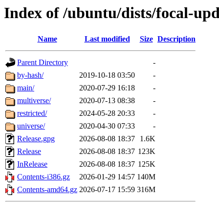
Index of /ubuntu/dists/focal-upd
Name
Last modified
Size
Description
Parent Directory
-
by-hash/
2019-10-18 03:50
-
main/
2020-07-29 16:18
-
multiverse/
2020-07-13 08:38
-
restricted/
2024-05-28 20:33
-
universe/
2020-04-30 07:33
-
Release.gpg
2026-08-08 18:37
1.6K
Release
2026-08-08 18:37
123K
InRelease
2026-08-08 18:37
125K
Contents-i386.gz
2026-01-29 14:57
140M
Contents-amd64.gz
2026-07-17 15:59
316M