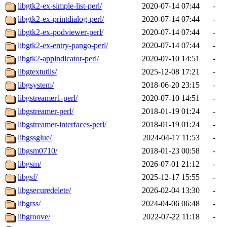
libgtk2-ex-simple-list-perl/
2020-07-14 07:44
-
libgtk2-ex-printdialog-perl/
2020-07-14 07:44
-
libgtk2-ex-podviewer-perl/
2020-07-14 07:44
-
libgtk2-ex-entry-pango-perl/
2020-07-14 07:44
-
libgtk2-appindicator-perl/
2020-07-10 14:51
-
libgtextutils/
2025-12-08 17:21
-
libgsystem/
2018-06-20 23:15
-
libgstreamer1-perl/
2020-07-10 14:51
-
libgstreamer-perl/
2018-01-19 01:24
-
libgstreamer-interfaces-perl/
2018-01-19 01:24
-
libgssglue/
2024-04-17 11:53
-
libgsm0710/
2018-01-23 00:58
-
libgsm/
2026-07-01 21:12
-
libgsf/
2025-12-17 15:55
-
libgsecuredelete/
2026-02-04 13:30
-
libgrss/
2024-04-06 06:48
-
libgroove/
2022-07-22 11:18
-