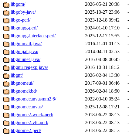
libgom/
2026-05-21 20:38
-
libgoby-java/
2025-10-27 23:06
-
libgo-perl/
2023-12-18 09:42
-
libgnupg-perl/
2024-01-10 17:10
-
libgnupg-interface-perl/
2025-12-17 15:55
-
libgnumail-java/
2016-11-01 01:13
-
libgnujaf-java/
2014-04-11 02:53
-
libgnuinet-java/
2016-04-08 00:45
-
libgnu-regexp-java/
2016-10-31 18:12
-
libgnt/
2026-02-04 13:30
-
libgnomeui/
2017-09-01 06:46
-
libgnomekbd/
2026-02-04 18:50
-
libgnomecanvasmm2.6/
2022-03-10 05:24
-
libgnomecanvas/
2025-12-08 17:21
-
libgnome2-wnck-perl/
2018-06-22 08:13
-
libgnome2-vfs-perl/
2018-06-22 08:13
-
libgnome2-perl/
2018-06-22 08:13
-