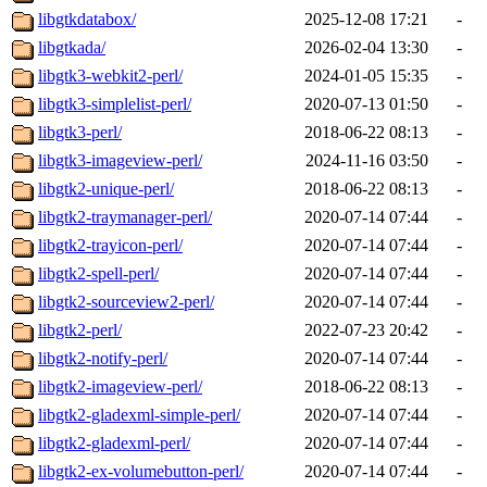
libgtkdatabox/
2025-12-08 17:21
-
libgtkada/
2026-02-04 13:30
-
libgtk3-webkit2-perl/
2024-01-05 15:35
-
libgtk3-simplelist-perl/
2020-07-13 01:50
-
libgtk3-perl/
2018-06-22 08:13
-
libgtk3-imageview-perl/
2024-11-16 03:50
-
libgtk2-unique-perl/
2018-06-22 08:13
-
libgtk2-traymanager-perl/
2020-07-14 07:44
-
libgtk2-trayicon-perl/
2020-07-14 07:44
-
libgtk2-spell-perl/
2020-07-14 07:44
-
libgtk2-sourceview2-perl/
2020-07-14 07:44
-
libgtk2-perl/
2022-07-23 20:42
-
libgtk2-notify-perl/
2020-07-14 07:44
-
libgtk2-imageview-perl/
2018-06-22 08:13
-
libgtk2-gladexml-simple-perl/
2020-07-14 07:44
-
libgtk2-gladexml-perl/
2020-07-14 07:44
-
libgtk2-ex-volumebutton-perl/
2020-07-14 07:44
-