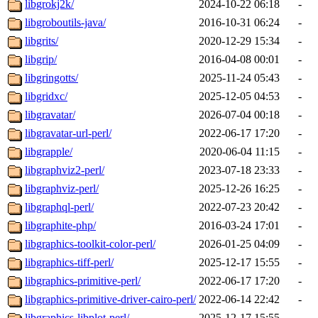
libgrokj2k/
2024-10-22 06:18
-
libgroboutils-java/
2016-10-31 06:24
-
libgrits/
2020-12-29 15:34
-
libgrip/
2016-04-08 00:01
-
libgringotts/
2025-11-24 05:43
-
libgridxc/
2025-12-05 04:53
-
libgravatar/
2026-07-04 00:18
-
libgravatar-url-perl/
2022-06-17 17:20
-
libgrapple/
2020-06-04 11:15
-
libgraphviz2-perl/
2023-07-18 23:33
-
libgraphviz-perl/
2025-12-26 16:25
-
libgraphql-perl/
2022-07-23 20:42
-
libgraphite-php/
2016-03-24 17:01
-
libgraphics-toolkit-color-perl/
2026-01-25 04:09
-
libgraphics-tiff-perl/
2025-12-17 15:55
-
libgraphics-primitive-perl/
2022-06-17 17:20
-
libgraphics-primitive-driver-cairo-perl/
2022-06-14 22:42
-
libgraphics-libplot-perl/
2025-12-17 15:55
-