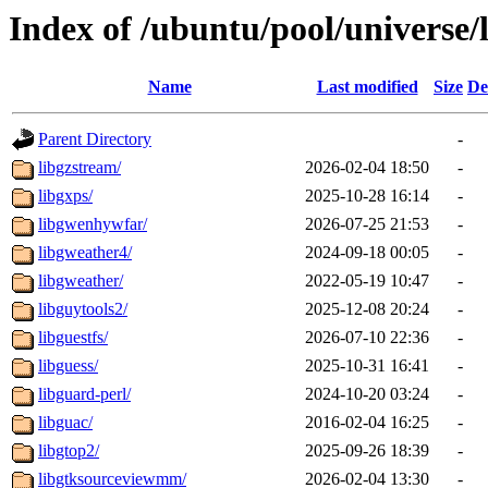
Index of /ubuntu/pool/universe/
Name
Last modified
Size
De
Parent Directory
-
libgzstream/
2026-02-04 18:50
-
libgxps/
2025-10-28 16:14
-
libgwenhywfar/
2026-07-25 21:53
-
libgweather4/
2024-09-18 00:05
-
libgweather/
2022-05-19 10:47
-
libguytools2/
2025-12-08 20:24
-
libguestfs/
2026-07-10 22:36
-
libguess/
2025-10-31 16:41
-
libguard-perl/
2024-10-20 03:24
-
libguac/
2016-02-04 16:25
-
libgtop2/
2025-09-26 18:39
-
libgtksourceviewmm/
2026-02-04 13:30
-