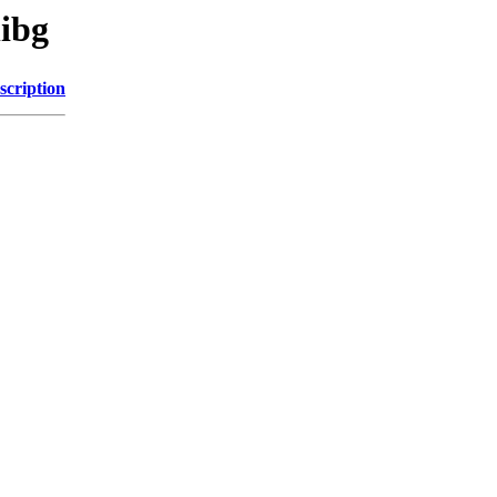
libg
scription