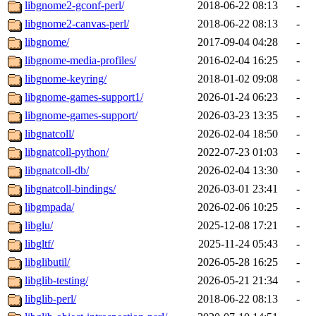
libgnome2-gconf-perl/
2018-06-22 08:13
-
libgnome2-canvas-perl/
2018-06-22 08:13
-
libgnome/
2017-09-04 04:28
-
libgnome-media-profiles/
2016-02-04 16:25
-
libgnome-keyring/
2018-01-02 09:08
-
libgnome-games-support1/
2026-01-24 06:23
-
libgnome-games-support/
2026-03-23 13:35
-
libgnatcoll/
2026-02-04 18:50
-
libgnatcoll-python/
2022-07-23 01:03
-
libgnatcoll-db/
2026-02-04 13:30
-
libgnatcoll-bindings/
2026-03-01 23:41
-
libgmpada/
2026-02-06 10:25
-
libglu/
2025-12-08 17:21
-
libgltf/
2025-11-24 05:43
-
libglibutil/
2026-05-28 16:25
-
libglib-testing/
2026-05-21 21:34
-
libglib-perl/
2018-06-22 08:13
-