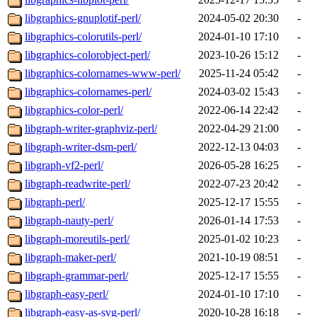
libgraphics-gnuplotif-perl/
2024-05-02 20:30
-
libgraphics-colorutils-perl/
2024-01-10 17:10
-
libgraphics-colorobject-perl/
2023-10-26 15:12
-
libgraphics-colornames-www-perl/
2025-11-24 05:42
-
libgraphics-colornames-perl/
2024-03-02 15:43
-
libgraphics-color-perl/
2022-06-14 22:42
-
libgraph-writer-graphviz-perl/
2022-04-29 21:00
-
libgraph-writer-dsm-perl/
2022-12-13 04:03
-
libgraph-vf2-perl/
2026-05-28 16:25
-
libgraph-readwrite-perl/
2022-07-23 20:42
-
libgraph-perl/
2025-12-17 15:55
-
libgraph-nauty-perl/
2026-01-14 17:53
-
libgraph-moreutils-perl/
2025-01-02 10:23
-
libgraph-maker-perl/
2021-10-19 08:51
-
libgraph-grammar-perl/
2025-12-17 15:55
-
libgraph-easy-perl/
2024-01-10 17:10
-
libgraph-easy-as-svg-perl/
2020-10-28 16:18
-