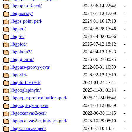
libgraph-d3-perl/
2022-06-14 22:42
-
libgpuarray/
2024-01-12 17:09
-
libgps-point-perl/
2024-01-10 17:10
-
libgpod/
2024-08-28 17:46
-
libgpiv/
2024-04-02 00:06
-
libgpiod/
2026-07-12 18:12
-
libgphoto2/
2024-04-13 13:23
-
libgpg-error/
2026-06-27 00:35
-
libgpars-groovy-java/
2022-05-31 16:59
-
libgovirt/
2026-02-12 17:19
-
libgoto-file-perl/
2023-01-24 17:11
-
libgooglepinyin/
2025-11-01 01:14
-
libgoogle-protocolbuffers-perl/
2025-11-24 05:42
-
libgoogle-gson-java/
2024-03-12 08:59
-
libgoocanvas2-perl/
2022-06-30 11:15
-
libgoocanvas2-cairotypes-perl/
2025-10-29 08:10
-
libgoo-canvas-perl/
2020-07-10 14:51
-