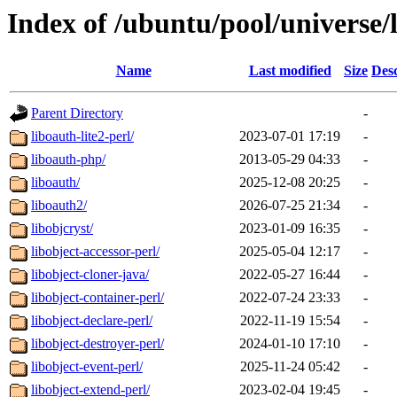
Index of /ubuntu/pool/universe/
Name
Last modified
Size
Desc
Parent Directory
-
liboauth-lite2-perl/
2023-07-01 17:19
-
liboauth-php/
2013-05-29 04:33
-
liboauth/
2025-12-08 20:25
-
liboauth2/
2026-07-25 21:34
-
libobjcryst/
2023-01-09 16:35
-
libobject-accessor-perl/
2025-05-04 12:17
-
libobject-cloner-java/
2022-05-27 16:44
-
libobject-container-perl/
2022-07-24 23:33
-
libobject-declare-perl/
2022-11-19 15:54
-
libobject-destroyer-perl/
2024-01-10 17:10
-
libobject-event-perl/
2025-11-24 05:42
-
libobject-extend-perl/
2023-02-04 19:45
-