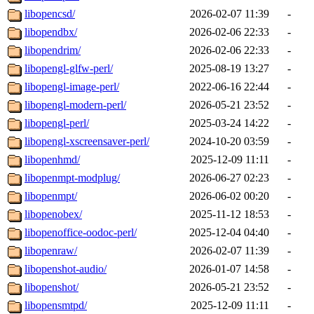
libopencsd/
2026-02-07 11:39
-
libopendbx/
2026-02-06 22:33
-
libopendrim/
2026-02-06 22:33
-
libopengl-glfw-perl/
2025-08-19 13:27
-
libopengl-image-perl/
2022-06-16 22:44
-
libopengl-modern-perl/
2026-05-21 23:52
-
libopengl-perl/
2025-03-24 14:22
-
libopengl-xscreensaver-perl/
2024-10-20 03:59
-
libopenhmd/
2025-12-09 11:11
-
libopenmpt-modplug/
2026-06-27 02:23
-
libopenmpt/
2026-06-02 00:20
-
libopenobex/
2025-11-12 18:53
-
libopenoffice-oodoc-perl/
2025-12-04 04:40
-
libopenraw/
2026-02-07 11:39
-
libopenshot-audio/
2026-01-07 14:58
-
libopenshot/
2026-05-21 23:52
-
libopensmtpd/
2025-12-09 11:11
-