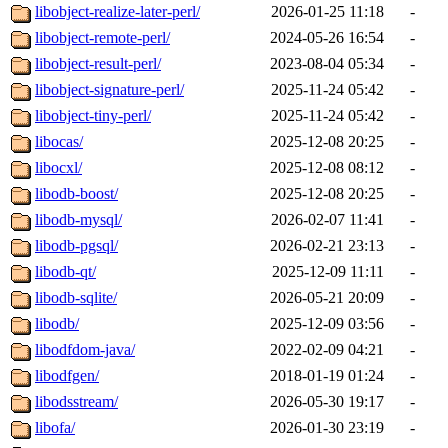
libobject-realize-later-perl/
2026-01-25 11:18
-
libobject-remote-perl/
2024-05-26 16:54
-
libobject-result-perl/
2023-08-04 05:34
-
libobject-signature-perl/
2025-11-24 05:42
-
libobject-tiny-perl/
2025-11-24 05:42
-
libocas/
2025-12-08 20:25
-
libocxl/
2025-12-08 08:12
-
libodb-boost/
2025-12-08 20:25
-
libodb-mysql/
2026-02-07 11:41
-
libodb-pgsql/
2026-02-21 23:13
-
libodb-qt/
2025-12-09 11:11
-
libodb-sqlite/
2026-05-21 20:09
-
libodb/
2025-12-09 03:56
-
libodfdom-java/
2022-02-09 04:21
-
libodfgen/
2018-01-19 01:24
-
libodsstream/
2026-05-30 19:17
-
libofa/
2026-01-30 23:19
-