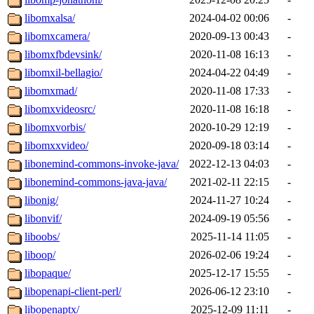
libomxalsa/
2024-04-02 00:06
-
libomxcamera/
2020-09-13 00:43
-
libomxfbdevsink/
2020-11-08 16:13
-
libomxil-bellagio/
2024-04-22 04:49
-
libomxmad/
2020-11-08 17:33
-
libomxvideosrc/
2020-11-08 16:18
-
libomxvorbis/
2020-10-29 12:19
-
libomxxvideo/
2020-09-18 03:14
-
libonemind-commons-invoke-java/
2022-12-13 04:03
-
libonemind-commons-java-java/
2021-02-11 22:15
-
libonig/
2024-11-27 10:24
-
libonvif/
2024-09-19 05:56
-
liboobs/
2025-11-14 11:05
-
liboop/
2026-02-06 19:24
-
libopaque/
2025-12-17 15:55
-
libopenapi-client-perl/
2026-06-12 23:10
-
libopenaptx/
2025-12-09 11:11
-