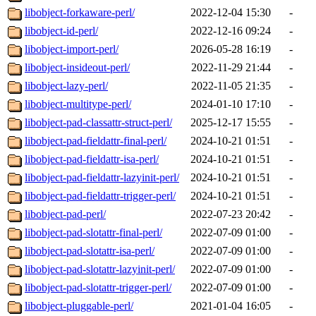
libobject-forkaware-perl/
2022-12-04 15:30
-
libobject-id-perl/
2022-12-16 09:24
-
libobject-import-perl/
2026-05-28 16:19
-
libobject-insideout-perl/
2022-11-29 21:44
-
libobject-lazy-perl/
2022-11-05 21:35
-
libobject-multitype-perl/
2024-01-10 17:10
-
libobject-pad-classattr-struct-perl/
2025-12-17 15:55
-
libobject-pad-fieldattr-final-perl/
2024-10-21 01:51
-
libobject-pad-fieldattr-isa-perl/
2024-10-21 01:51
-
libobject-pad-fieldattr-lazyinit-perl/
2024-10-21 01:51
-
libobject-pad-fieldattr-trigger-perl/
2024-10-21 01:51
-
libobject-pad-perl/
2022-07-23 20:42
-
libobject-pad-slotattr-final-perl/
2022-07-09 01:00
-
libobject-pad-slotattr-isa-perl/
2022-07-09 01:00
-
libobject-pad-slotattr-lazyinit-perl/
2022-07-09 01:00
-
libobject-pad-slotattr-trigger-perl/
2022-07-09 01:00
-
libobject-pluggable-perl/
2021-01-04 16:05
-