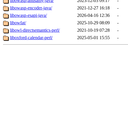
libowasp-antisamy-java/
2023-12-03 09:17
-
libowasp-encoder-java/
2021-12-27 16:18
-
libowasp-esapi-java/
2026-04-16 12:36
-
libowfat/
2025-10-29 08:09
-
libowl-directsemantics-perl/
2021-10-19 07:28
-
liboxford-calendar-perl/
2025-05-01 15:55
-