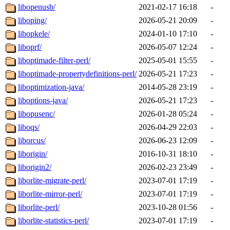
libopenusb/
2021-02-17 16:18
-
liboping/
2026-05-21 20:09
-
libopkele/
2024-01-10 17:10
-
liboprf/
2026-05-07 12:24
-
liboptimade-filter-perl/
2025-05-01 15:55
-
liboptimade-propertydefinitions-perl/
2026-05-21 17:23
-
liboptimization-java/
2014-05-28 23:19
-
liboptions-java/
2026-05-21 17:23
-
libopusenc/
2026-01-28 05:24
-
liboqs/
2026-04-29 22:03
-
liborcus/
2026-06-23 12:09
-
liborigin/
2016-10-31 18:10
-
liborigin2/
2026-02-23 23:49
-
liborlite-migrate-perl/
2023-07-01 17:19
-
liborlite-mirror-perl/
2023-07-01 17:19
-
liborlite-perl/
2023-10-28 01:56
-
liborlite-statistics-perl/
2023-07-01 17:19
-