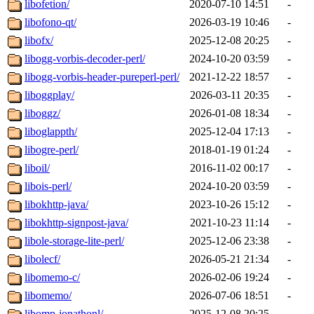
libofetion/
2020-07-10 14:51
-
libofono-qt/
2026-03-19 10:46
-
libofx/
2025-12-08 20:25
-
libogg-vorbis-decoder-perl/
2024-10-20 03:59
-
libogg-vorbis-header-pureperl-perl/
2021-12-22 18:57
-
liboggplay/
2026-03-11 20:35
-
liboggz/
2026-01-08 18:34
-
liboglappth/
2025-12-04 17:13
-
libogre-perl/
2018-01-19 01:24
-
liboil/
2016-11-02 00:17
-
libois-perl/
2024-10-20 03:59
-
libokhttp-java/
2023-10-26 15:12
-
libokhttp-signpost-java/
2021-10-23 11:14
-
libole-storage-lite-perl/
2025-12-06 23:38
-
libolecf/
2026-05-21 21:34
-
libomemo-c/
2026-02-06 19:24
-
libomemo/
2026-07-06 18:51
-
libomp-jonathonl/
2025-12-08 20:25
-