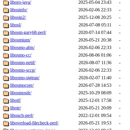
liboro-java/
2025-05-04 23:43
-
libosinfo/
2026-02-06 22:33
-
libosip2/
2025-12-08 20:25
-
libosl/
2026-07-08 05:11
-
libosm-gary68-perl/
2020-07-14 07:44
-
libosmium/
2026-05-21 20:38
-
libosmo-abis/
2026-02-06 22:33
-
libosmo-cc/
2026-08-06 01:06
-
libosmo-netif/
2026-08-07 11:36
-
libosmo-sccp/
2026-02-06 22:33
-
libosmo-sigtran/
2026-02-07 11:40
-
libosmocore/
2026-07-28 14:53
-
libosmosdr/
2025-10-29 08:09
-
libotf/
2025-12-01 17:58
-
libotr/
2026-05-21 20:09
-
libouch-perl/
2022-12-01 09:54
-
liboverload-filecheck-perl/
2026-05-21 19:53
-